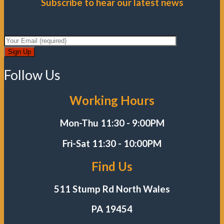
Subscribe to hear our latest news
Follow Us
Working Hours
Mon-Thu 11:30 - 9:00PM
Fri-Sat
11:30 - 10:00PM
Find Us
511 Stump Rd North Wales
PA 19454