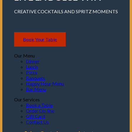
CREATIVE COCKTAILS AND SPRITZ MOMENTS
Book Your Table
Our Menu
Dinner
Lunch
Pizza
Banquets
Happy Hour Menu
Bar Menu
Our Services
Book a Table
Order On-line
Gift Card
Contact Us