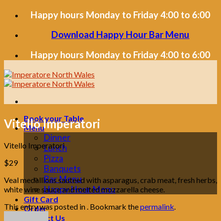
Skip
Happy hours Monday to Friday 4:00 to 6:00
to
content
Download Happy Hour Bar Menu
Happy hours Monday to Friday 4:00 to 6:00
Book your Table
Vitello Imperatori
Menu
Dinner
Vitello Imperatori
Lunch
Pizza
$29
Banquets
Bar Menu
Veal medallions sauteed with asparagus, crab meat, fresh herbs,
Happy Hour Menu
white wine sauce and melted mozzarella cheese.
Gift Card
This entry was posted in . Bookmark the
permalink
.
Order
Contact Us