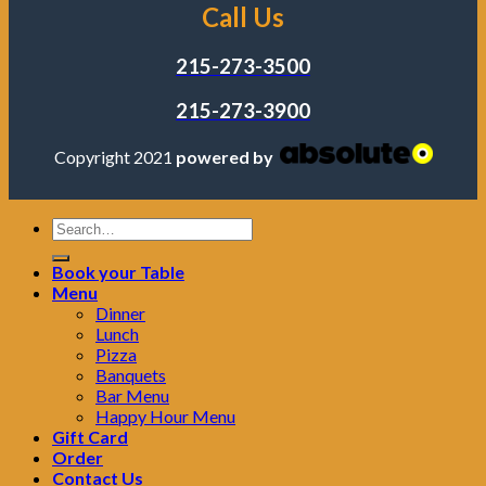
Call Us
215-273-3500
215-273-3900
Copyright 2021
powered by
Book your Table
Menu
Dinner
Lunch
Pizza
Banquets
Bar Menu
Happy Hour Menu
Gift Card
Order
Contact Us