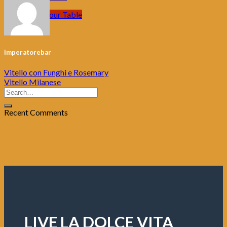
Book your Table
imperatorebar
Vitello con Funghi e Rosemary
Vitello Milanese
Recent Comments
LIVE LA DOLCE VITA